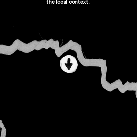
the 
local
 context.