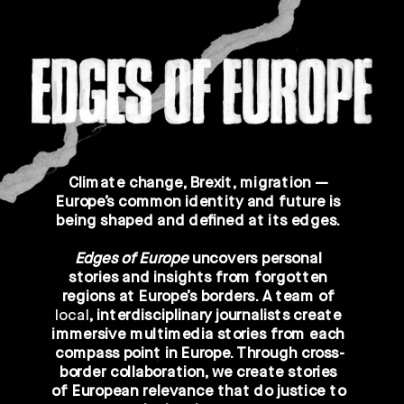
Climate change, Brexit, migration — 
Europe’s common identity and future is 
being shaped and defined at its edges. 
Edges of Europe 
uncovers personal 
stories and insights from 
forgotten 
regions at Europe’s borders
. A team of 
local
, 
interdisciplinary
 journalists create 
immersive 
multimedia
 stories from each 
compass point in Europe. Through 
cross-
border collaboration
, we create stories 
of European relevance that do justice to 